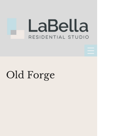
Old Forge