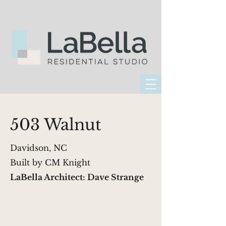
503 Walnut
Davidson, NC
Built by CM Knight
LaBella Architect: Dave Strange