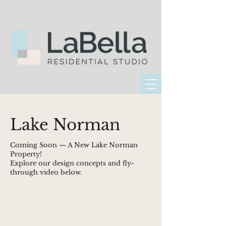
Lake Norman
Coming Soon — A New Lake Norman
Property!
Explore our design concepts and fly-
through video below.