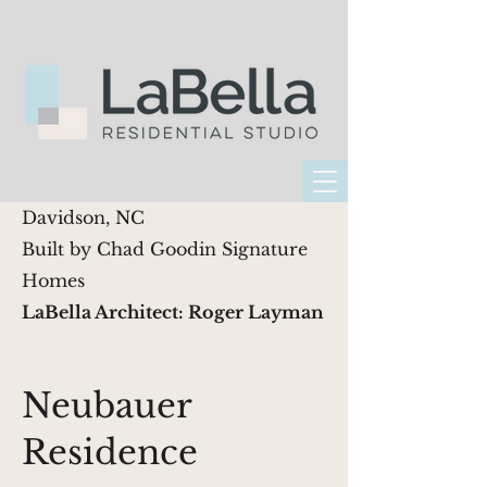
Davidson, NC
Built by Chad Goodin Signature
Homes
LaBella Architect: Roger Layman
Neubauer
Residence