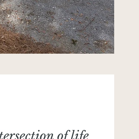
tersection of life