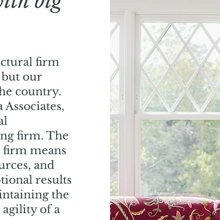
with big
ectural firm
 but our
the country.
 Associates,
al
ing firm. The
t firm means
urces, and
tional results
aintaining the
 agility of a