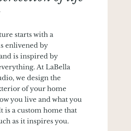
e
ure starts with a
is enlivened by
 and is inspired by
verything. At LaBella
udio, we design the
xterior of your home
how you live and what you
lt is a custom home that
ch as it inspires you.