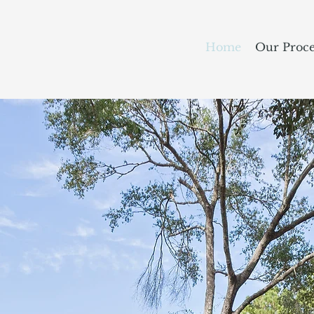
Home
Our Proce