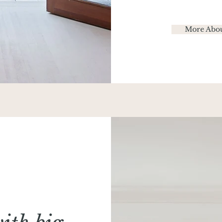
More Abou