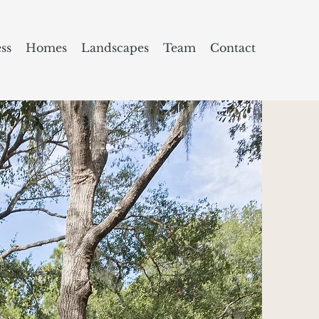
ss
Homes
Landscapes
Team
Contact