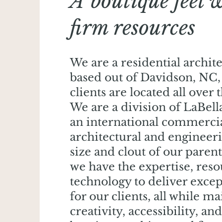
A boutique feel 
firm resources
We are a residential archit
based out of Davidson, NC,
clients are located all over 
We are a division of LaBella
an international commerci
architectural and engineer
size and clout of our paren
we have the expertise, reso
technology to deliver excep
for our clients, all while m
creativity, accessibility, and