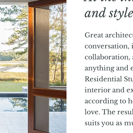
and styl
Great architect
conversation, 
collaboration,
anything and e
Residential St
interior and e
according to 
love. The resu
suits you as mu