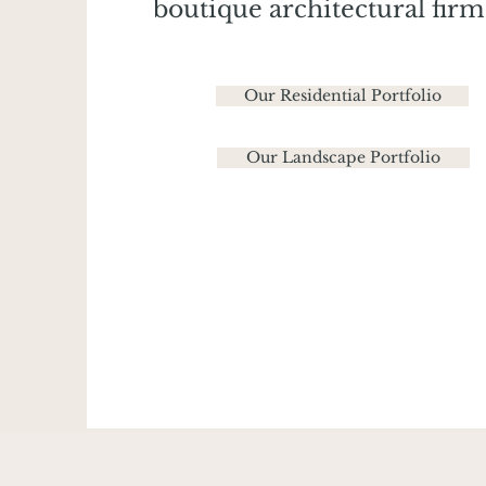
boutique architectural firm
Our Residential Portfolio
Our Landscape Portfolio