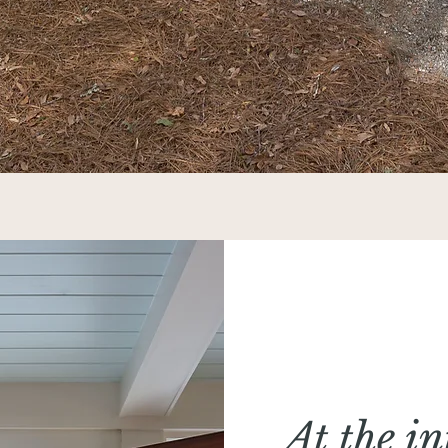
At the in